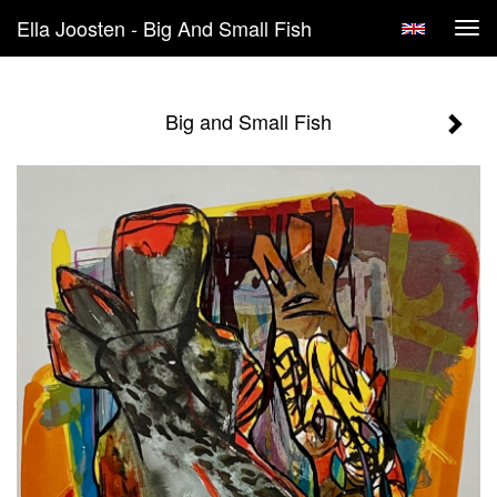
Ella Joosten - Big And Small Fish
Tog
navi
Big and Small Fish